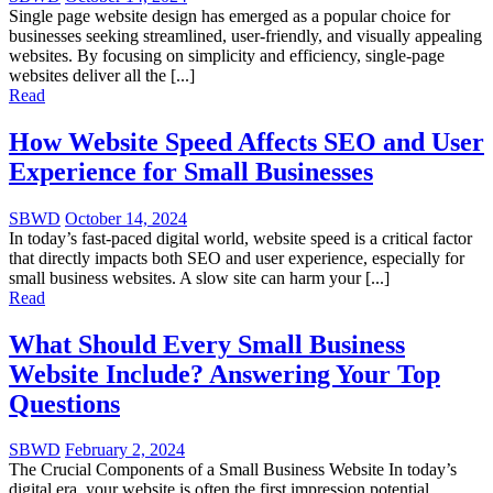
Single page website design has emerged as a popular choice for
businesses seeking streamlined, user-friendly, and visually appealing
websites. By focusing on simplicity and efficiency, single-page
websites deliver all the [...]
Read
How Website Speed Affects SEO and User
Experience for Small Businesses
SBWD
October 14, 2024
In today’s fast-paced digital world, website speed is a critical factor
that directly impacts both SEO and user experience, especially for
small business websites. A slow site can harm your [...]
Read
What Should Every Small Business
Website Include? Answering Your Top
Questions
SBWD
February 2, 2024
The Crucial Components of a Small Business Website In today’s
digital era, your website is often the first impression potential