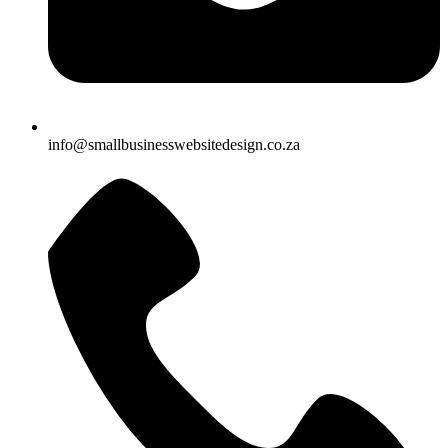
info@smallbusinesswebsitedesign.co.za