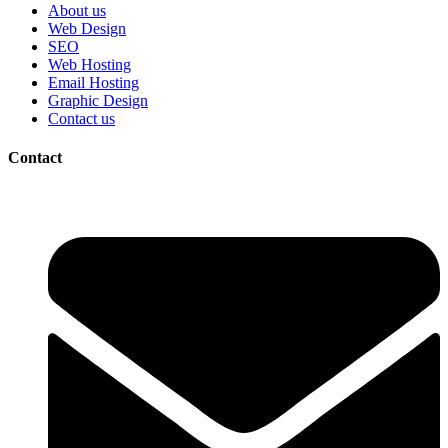
About us
Web Design
SEO
Web Hosting
Email Hosting
Graphic Design
Contact us
Contact