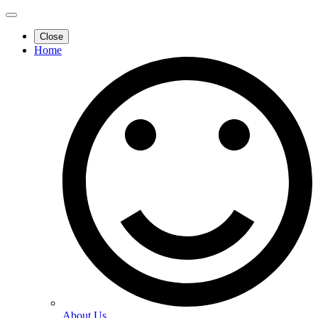
Close
Home
About Us