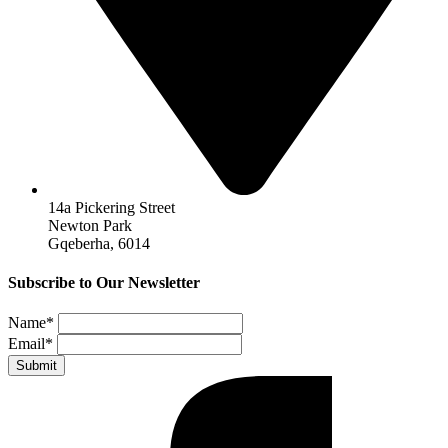
14a Pickering Street
Newton Park
Gqeberha, 6014
Subscribe to Our Newsletter
Name
*
Email
*
Submit