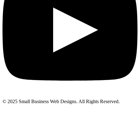
© 2025 Small Business Web Designs. All Rights Reserved.