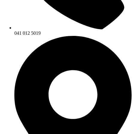
041 012 5019