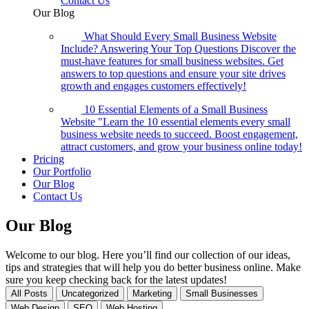
Contact Us
Our Blog
What Should Every Small Business Website
Include? Answering Your Top Questions
Discover the
must-have features for small business websites. Get
answers to top questions and ensure your site drives
growth and engages customers effectively!
10 Essential Elements of a Small Business
Website
"Learn the 10 essential elements every small
business website needs to succeed. Boost engagement,
attract customers, and grow your business online today!
Pricing
Our Portfolio
Our Blog
Contact Us
Our
Blog
Welcome to our blog. Here you’ll find our collection of our ideas,
tips and strategies that will help you do better business online. Make
sure you keep checking back for the latest updates!
All Posts
Uncategorized
Marketing
Small Businesses
Web Design
SEO
Web Hosting