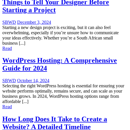
Things to Tell Your Designer Before
Starting a Project
SBWD
December 3, 2024
Starting a new design project is exciting, but it can also feel
overwhelming, especially if you’re unsure how to communicate
your ideas effectively. Whether you’re a South African small
business [...]
Read
WordPress Hosting: A Comprehensive
Guide for 2024
SBWD
October 14, 2024
Selecting the right WordPress hosting is essential for ensuring your
website performs optimally, remains secure, and can scale as your
business grows. In 2024, WordPress hosting options range from
affordable [...]
Read
How Long Does It Take to Create a
Website? A Detailed Timeline