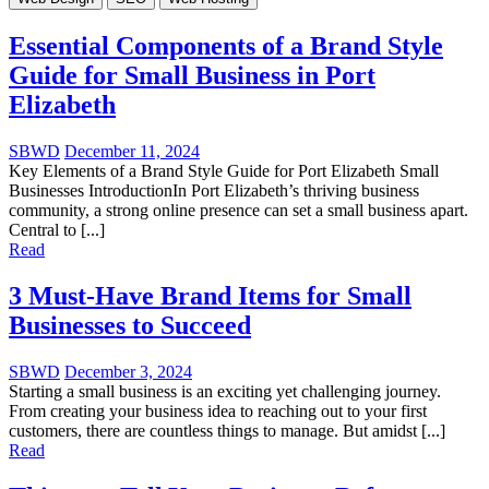
Essential Components of a Brand Style
Guide for Small Business in Port
Elizabeth
SBWD
December 11, 2024
Key Elements of a Brand Style Guide for Port Elizabeth Small
Businesses IntroductionIn Port Elizabeth’s thriving business
community, a strong online presence can set a small business apart.
Central to [...]
Read
3 Must-Have Brand Items for Small
Businesses to Succeed
SBWD
December 3, 2024
Starting a small business is an exciting yet challenging journey.
From creating your business idea to reaching out to your first
customers, there are countless things to manage. But amidst [...]
Read