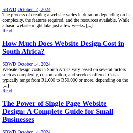
SBWD
October 14, 2024
The process of creating a website varies in duration depending on its
complexity, the features required, and the resources available. While
a basic website might take just a few weeks, [...]
Read
How Much Does Website Design Cost in
South Africa?
SBWD
October 14, 2024
Website design costs in South Africa vary based on several factors
such as complexity, customization, and services offered. Costs
typically range from R1,000 to R50,000 or more, depending on the
[...]
Read
The Power of Single Page Website
Design: A Complete Guide for Small
Businesses
SBWD
October 14, 2024