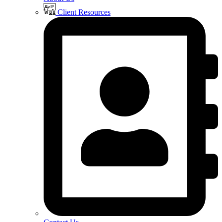
Client Resources