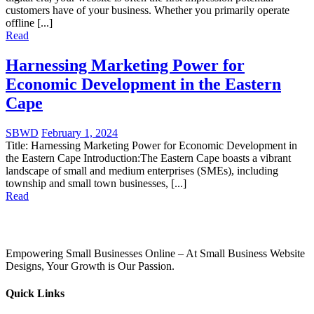
customers have of your business. Whether you primarily operate
offline [...]
Read
Harnessing Marketing Power for
Economic Development in the Eastern
Cape
SBWD
February 1, 2024
Title: Harnessing Marketing Power for Economic Development in
the Eastern Cape Introduction:The Eastern Cape boasts a vibrant
landscape of small and medium enterprises (SMEs), including
township and small town businesses, [...]
Read
Empowering Small Businesses Online – At Small Business Website
Designs, Your Growth is Our Passion.
Quick Links