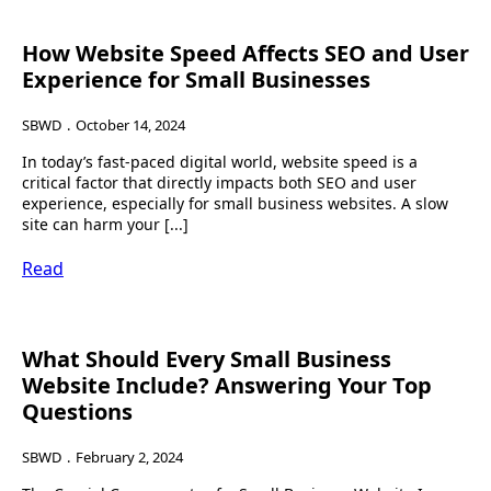
How Website Speed Affects SEO and User
Experience for Small Businesses
SBWD
October 14, 2024
In today’s fast-paced digital world, website speed is a
critical factor that directly impacts both SEO and user
experience, especially for small business websites. A slow
site can harm your [...]
Read
What Should Every Small Business
Website Include? Answering Your Top
Questions
SBWD
February 2, 2024