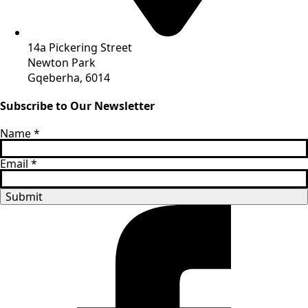
14a Pickering Street
Newton Park
Gqeberha, 6014
Subscribe to Our Newsletter
Name
*
Email
*
Submit