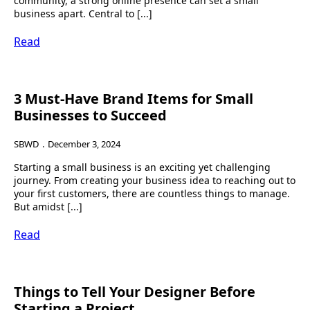
community, a strong online presence can set a small
business apart. Central to [...]
Read
3 Must-Have Brand Items for Small
Businesses to Succeed
SBWD
December 3, 2024
Starting a small business is an exciting yet challenging
journey. From creating your business idea to reaching out to
your first customers, there are countless things to manage.
But amidst [...]
Read
Things to Tell Your Designer Before
Starting a Project