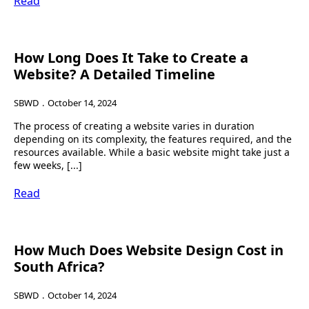
Read
How Long Does It Take to Create a
Website? A Detailed Timeline
SBWD
October 14, 2024
The process of creating a website varies in duration
depending on its complexity, the features required, and the
resources available. While a basic website might take just a
few weeks, [...]
Read
How Much Does Website Design Cost in
South Africa?
SBWD
October 14, 2024