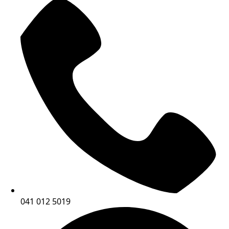
041 012 5019