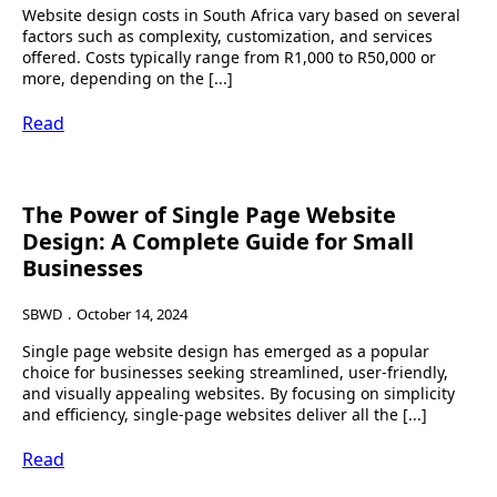
Website design costs in South Africa vary based on several
factors such as complexity, customization, and services
offered. Costs typically range from R1,000 to R50,000 or
more, depending on the [...]
Read
The Power of Single Page Website
Design: A Complete Guide for Small
Businesses
SBWD
October 14, 2024
Single page website design has emerged as a popular
choice for businesses seeking streamlined, user-friendly,
and visually appealing websites. By focusing on simplicity
and efficiency, single-page websites deliver all the [...]
Read