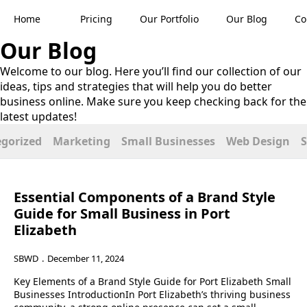
Home
Pricing
Our Portfolio
Our Blog
Co
Our
Blog
Welcome to our blog. Here you’ll find our collection of our
ideas, tips and strategies that will help you do better
business online. Make sure you keep checking back for the
latest updates!
gorized
Marketing
Small Businesses
Web Design
Essential Components of a Brand Style
Guide for Small Business in Port
Elizabeth
SBWD
December 11, 2024
Key Elements of a Brand Style Guide for Port Elizabeth Small
Businesses IntroductionIn Port Elizabeth’s thriving business