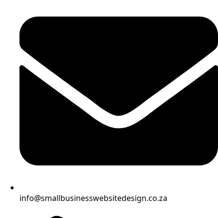
info@smallbusinesswebsitedesign.co.za