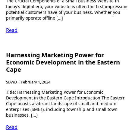
The Crucial Components of a Small Business Website In
today’s digital era, your website is often the first impression
potential customers have of your business. Whether you
primarily operate offline [...]
Read
Harnessing Marketing Power for
Economic Development in the Eastern
Cape
SBWD
February 1, 2024
Title: Harnessing Marketing Power for Economic
Development in the Eastern Cape Introduction:The Eastern
Cape boasts a vibrant landscape of small and medium
enterprises (SMEs), including township and small town
businesses, [...]
Read