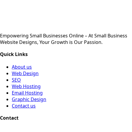
Empowering Small Businesses Online – At Small Business
Website Designs, Your Growth is Our Passion.
Quick Links
About us
Web Design
SEO
Web Hosting
Email Hosting
Graphic Design
Contact us
Contact