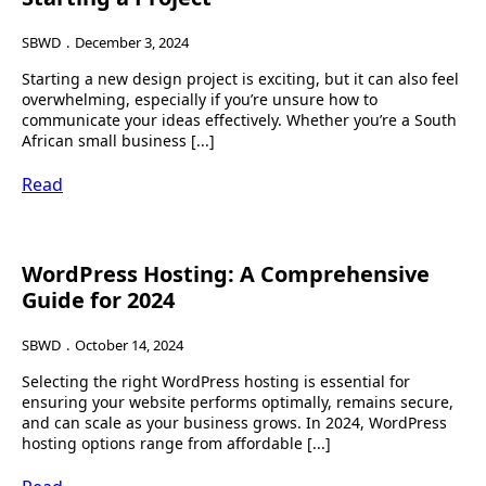
SBWD
December 3, 2024
Starting a new design project is exciting, but it can also feel
overwhelming, especially if you’re unsure how to
communicate your ideas effectively. Whether you’re a South
African small business [...]
Read
WordPress Hosting: A Comprehensive
Guide for 2024
SBWD
October 14, 2024
Selecting the right WordPress hosting is essential for
ensuring your website performs optimally, remains secure,
and can scale as your business grows. In 2024, WordPress
hosting options range from affordable [...]