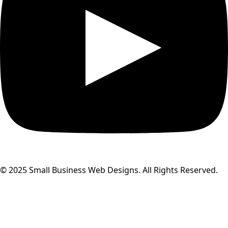
© 2025 Small Business Web Designs. All Rights Reserved.