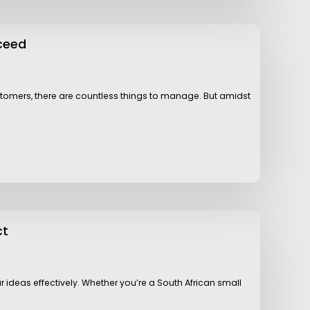
ceed
customers, there are countless things to manage. But amidst
ct
r ideas effectively. Whether you’re a South African small