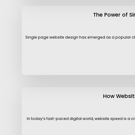
The Power of S
Single page website design has emerged as a popular choi
How Website
In today’s fast-paced digital world, website speed is a cr