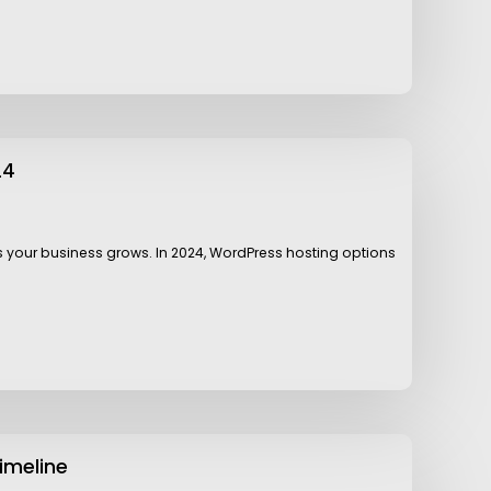
24
as your business grows. In 2024, WordPress hosting options
imeline