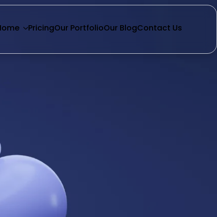
Home
Pricing
Our Portfolio
Our Blog
Contact Us