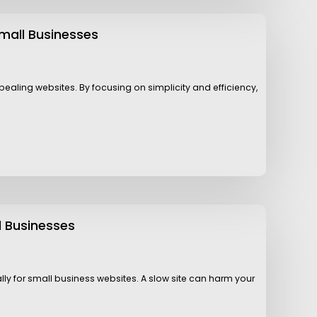
mall Businesses
aling websites. By focusing on simplicity and efficiency,
l Businesses
ally for small business websites. A slow site can harm your