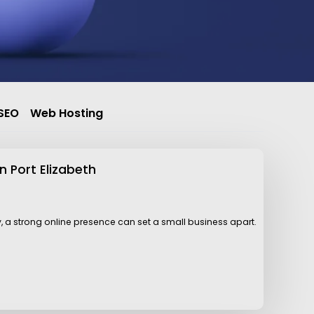
SEO
Web Hosting
n Port Elizabeth
y, a strong online presence can set a small business apart.