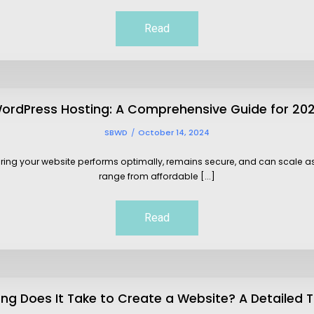
Read
ordPress Hosting: A Comprehensive Guide for 20
SBWD
October 14, 2024
suring your website performs optimally, remains secure, and can scale 
range from affordable [...]
Read
ng Does It Take to Create a Website? A Detailed T