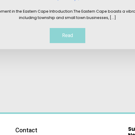
pment in the Eastern Cape Introduction:The Eastern Cape boasts a vib
including township and small town businesses, [...]
Read
Su
Contact