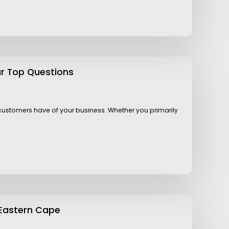
ur Top Questions
l customers have of your business. Whether you primarily
 Eastern Cape