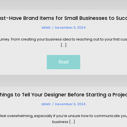
ust-Have Brand Items for Small Businesses to Suc
SBWD
December 3, 2024
ourney. From creating your business idea to reaching out to your first 
[...]
Read
hings to Tell Your Designer Before Starting a Proje
SBWD
December 3, 2024
so feel overwhelming, especially if you’re unsure how to communicate you
business [...]