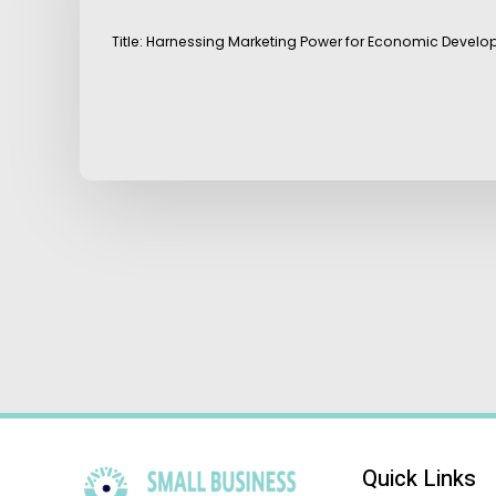
Title: Harnessing Marketing Power for Economic Develo
Quick Links