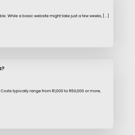
e. While a basic website might take just a few weeks, [...]
a?
Costs typically range from R1,000 to R50,000 or more,