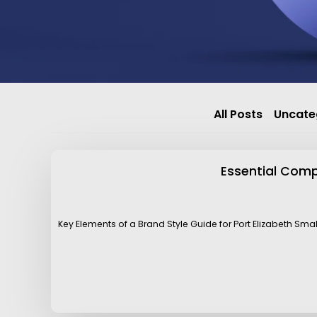
All Posts
Uncate
Essential Compo
Key Elements of a Brand Style Guide for Port Elizabeth Sma