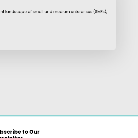
rant landscape of small and medium enterprises (SMEs),
bscribe to Our