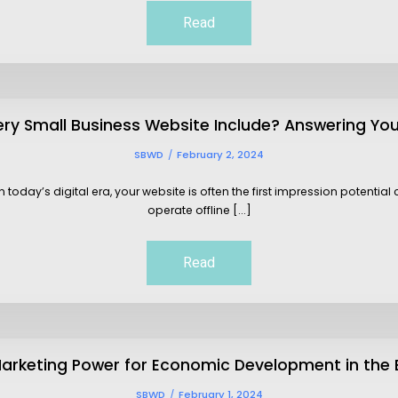
Read
ry Small Business Website Include? Answering Yo
SBWD
February 2, 2024
oday’s digital era, your website is often the first impression potentia
operate offline [...]
Read
arketing Power for Economic Development in the
SBWD
February 1, 2024