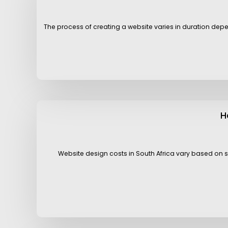
The process of creating a website varies in duration depen
H
Website design costs in South Africa vary based on s