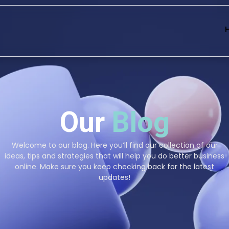
Our
Blog
Welcome to our blog. Here you’ll find our collection of our
ideas, tips and strategies that will help you do better business
online. Make sure you keep checking back for the latest
updates!