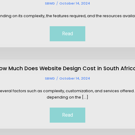
SBWD
October 14, 2024
ding on its complexity, the features required, and the resources availabl
Read
ow Much Does Website Design Cost in South Afric
SBWD
October 14, 2024
everal factors such as complexity, customization, and services offered. 
depending on the [...]
Read