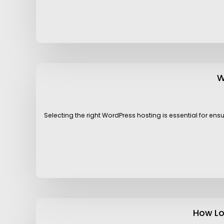
W
Selecting the right WordPress hosting is essential for en
How Lo