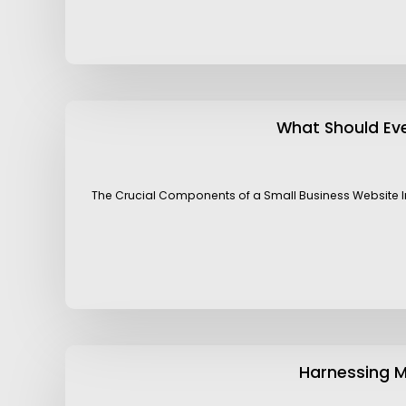
What Should Eve
The Crucial Components of a Small Business Website In t
Harnessing M