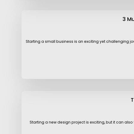
3 M
Starting a small business is an exciting yet challenging j
T
Starting a new design project is exciting, but it can al