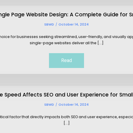
ingle Page Website Design: A Complete Guide for S
SBWD
October 14, 2024
ce for businesses seeking streamlined, user-friendly, and visually appe
single-page websites deliver all the [...]
Read
 Speed Affects SEO and User Experience for Smal
SBWD
October 14, 2024
itical factor that directly impacts both SEO and user experience, especi
[...]