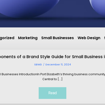
gorized
Marketing
Small Businesses
Web Design
nents of a Brand Style Guide for Small Business i
SBWD
December 11, 2024
ll Businesses IntroductionIn Port Elizabeth’s thriving business communit
Central to [...]
Read