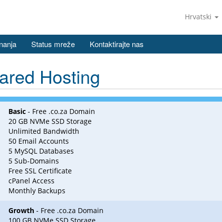
Hrvatski
nanja
Status mreže
Kontaktirajte nas
ared Hosting
Basic
- Free .co.za Domain
20 GB NVMe SSD Storage
Unlimited Bandwidth
50 Email Accounts
5 MySQL Databases
5 Sub-Domains
Free SSL Certificate
cPanel Access
Monthly Backups
Growth
- Free .co.za Domain
100 GB NVMe SSD Storage