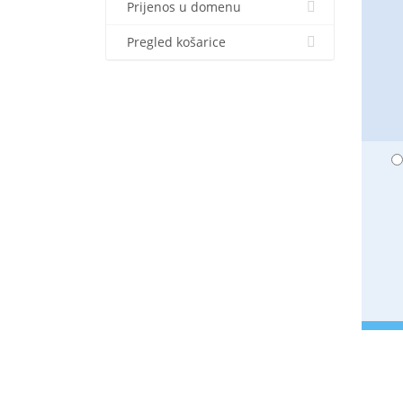
Prijenos u domenu
Pregled košarice