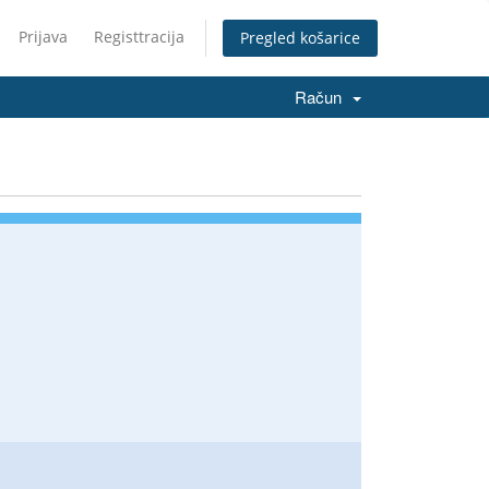
Prijava
Registtracija
Pregled košarice
Račun