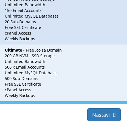
Unlimited Bandwidth
150 Email Accounts
Unlimited MySQL Databases
20 Sub-Domains
Free SSL Certificate
cPanel Access
Weekly Backups
Ultimate
- Free .co.za Domain
200 GB NVMe SSD Storage
Unlimited Bandwidth
500 x Email Accounts
Unlimited MySQL Databases
500 Sub-Domains
Free SSL Certificate
cPanel Access
Weekly Backups
Nastavi