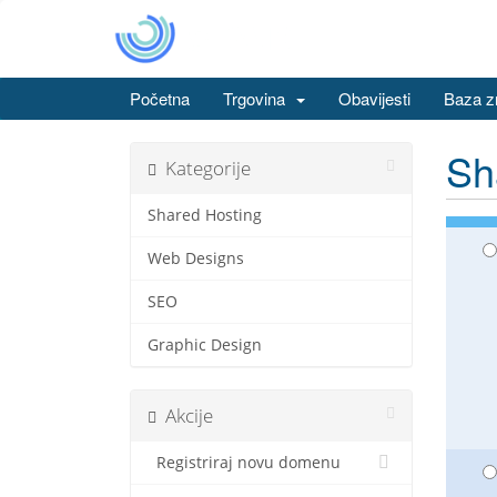
Početna
Trgovina
Obavijesti
Baza z
Sh
Kategorije
Shared Hosting
Web Designs
SEO
Graphic Design
Akcije
Registriraj novu domenu