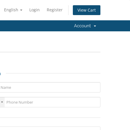
English
Login
Register
View Cart
Account
n