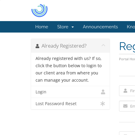
Home
Store
Announcements
Kno
Re
Already Registered?
Already registered with us? If so,
Portal H
click the button below to login to
our client area from where you
can manage your account.
Login
Lost Password Reset