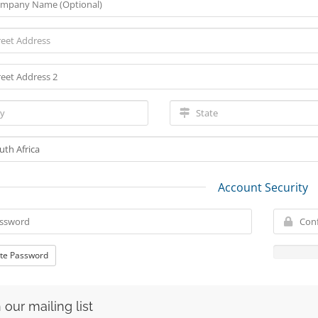
Account Security
te Password
 our mailing list