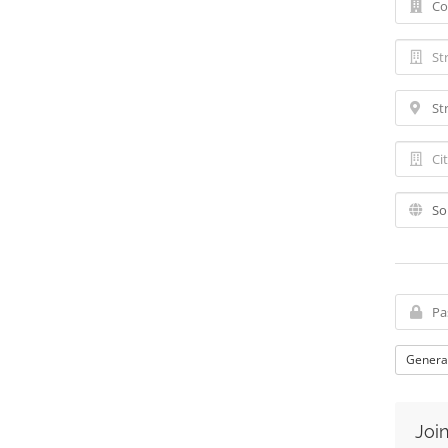
Genera
Join