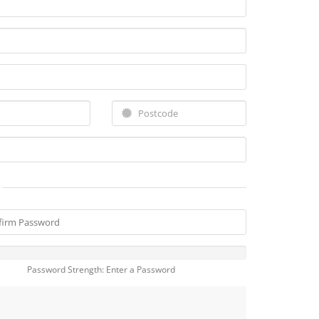
Password Strength: Enter a Password