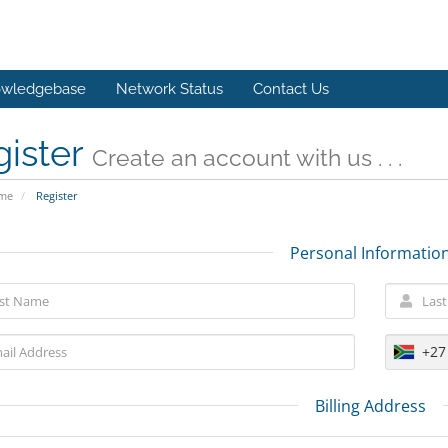
wledgebase
Network Status
Contact Us
gister
Create an account with us . . .
ome
Register
Personal Informatio
+27
Billing Address